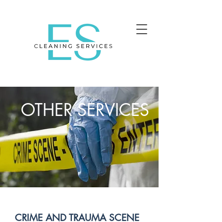
OTHER SERVICES
CRIME AND TRAUMA SCENE