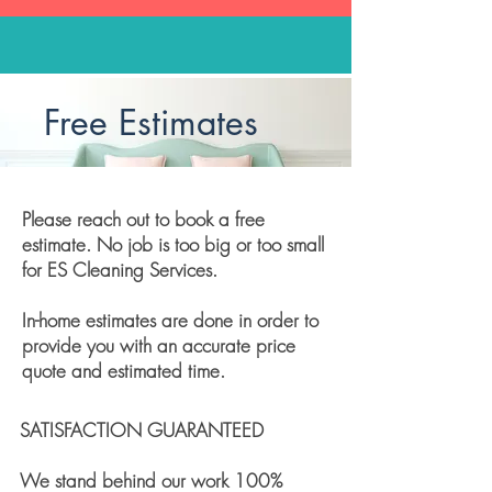
Free Estimates
Please reach out to book a free
estimate. No job is too big or too small
for ES Cleaning Services.
In-home estimates are done in order to
provide you with an accurate price
quote and estimated time.
SATISFACTION GUARANTEED
We stand behind our work 100%