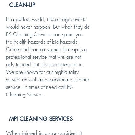
CLEAN-UP
In a perfect world, these tragic events
would never happen. But when they do
ES Cleaning Services can spare you
the health hazards of bio-hazards.
Crime and trauma scene clean-up is a
professional service that we are not
only trained but also experienced in.
We are known for our high-quality
service as well as exceptional customer
service. In times of need call ES
Cleaning Services.
MPI CLEANING SERVICES
When injured in a car accident it