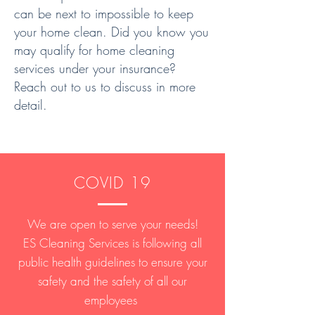
can be next to impossible to keep
your home clean. Did you know you
may qualify for home cleaning
services under your insurance?
Reach out to us to discuss in more
detail.
COVID 19
We are open to serve your needs!
ES Cleaning Services is following all
public health guidelines to ensure your
safety and the safety of all our
employees