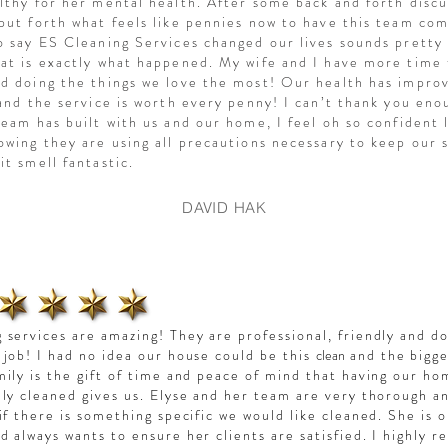
lthy for her mental health. After some back and forth discu
put forth what feels like pennies now to have this team co
o say ES Cleaning Services changed our lives sounds pretty s
at is exactly what happened. My wife and I have more time
d doing the things we love the most! Our health has impro
 and the service is worth every penny! I can’t thank you eno
team has built with us and our home, I feel oh so confident 
owing they are using all precautions necessary to keep our 
it smell fantastic.
DAVID HAK
 services are amazing! They are professional, friendly and d
 job! I had no idea our house could be this
clean
and the bigge
mily is the gift of time and peace of mind that having our h
lly cleaned gives us. Elyse and her team
are very thorough a
 if there is something specific we would like cleaned. She is 
d always wants to ensure her clients are satisfied. I highly