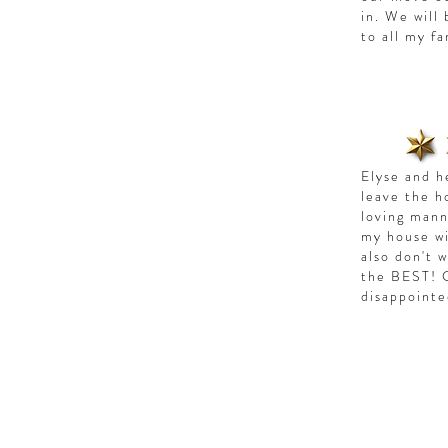
in. We will
to all my f
Elyse and h
leave the h
loving mann
my house wi
also don't 
the BEST! C
disappoint