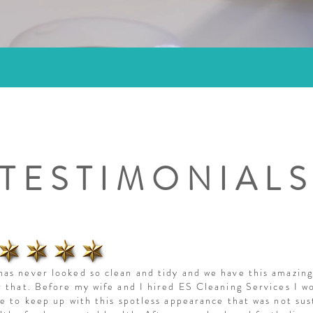
TESTIMONIAL
as never looked so clean and tidy and we have this amazin
r that. Before my wife and I hired ES Cleaning Services I w
le to keep up with this spotless appearance that was not sus