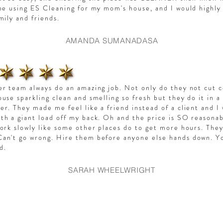
 be using ES Cleaning for my mom's house, and I would high
amily and friends.
AMANDA SUMANADASA
er team always do an amazing job. Not only do they not cut 
ouse sparkling clean and smelling so fresh but they do it in a
er. They made me feel like a friend instead of a client and I 
th a giant load off my back. Oh and the price is SO reasonab
work slowly like some other places do to get more hours. They
an't go wrong. Hire them before anyone else hands down. Y
ed.
SARAH WHEELWRIGHT