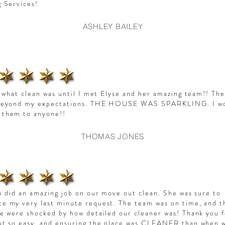
g Services!
ASHLEY BAILEY
w what clean was until I met Elyse and her amazing team!! Th
beyond my expectations. THE HOUSE WAS SPARKLING. I w
them to anyone!!
THOMAS JONES
m did an amazing job on our move out clean. She was sure to
 my very last minute request. The team was on time, and t
e were shocked by how detailed our cleaner was! Thank you 
ut so easy, and ensuring the place was CLEANER than when