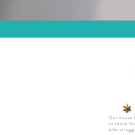
Our house h
to thank fo
wife strugg