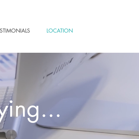
ESTIMONIALS
LOCATION
ying...