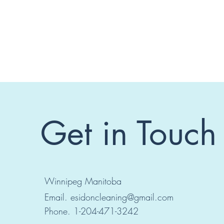
Get in Touch
Winnipeg Manitoba
Email.
esidoncleaning@gmail.com
Phone. 1-204-471-3242