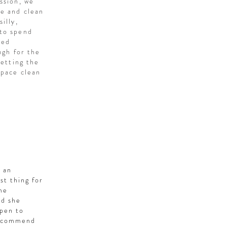
ssion, we
me and clean
illy,
 to spend
ved
ugh for the
letting the
space clean
o an
st thing for
ome
nd she
open to
 recommend