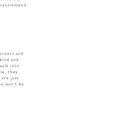
ly recommend
corners and
 kind and
walk into
le, they
 are just
ou won't be