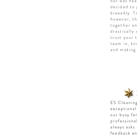
nor was hea
decided to 
biweekly. T
however, th
together an
drastically
trust your 
team in, kn
and making 
ES Cleaning
exceptional
our busy fa
professiona
always asks
feedback an