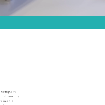
S
g company
ould see my
tainable