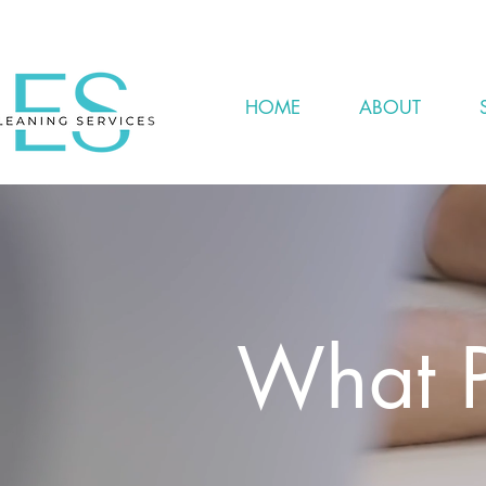
HOME
ABOUT
What P