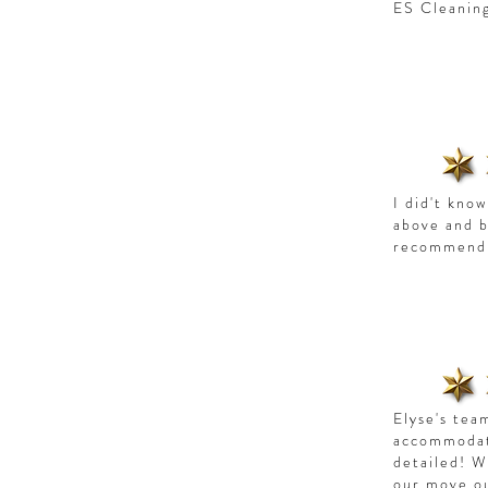
ES Cleanin
I did't kno
above and 
recommend 
Elyse's tea
accommodate
detailed! W
our move o