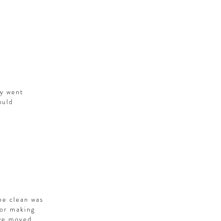
ey went
ould
he clean was
for making
 we moved