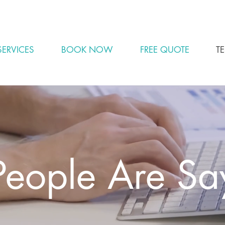
BOOK YOUR SPOT FOR CLEANING NOW - SPOTS FILL QUICKLY
SERVICES
BOOK NOW
FREE QUOTE
T
eople Are Sa